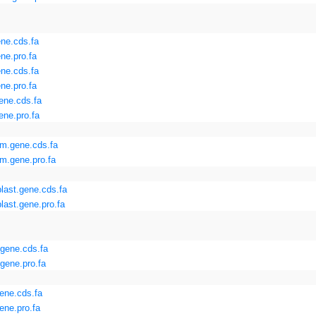
ne.cds.fa
ne.pro.fa
ne.cds.fa
ne.pro.fa
ene.cds.fa
ne.pro.fa
m.gene.cds.fa
m.gene.pro.fa
last.gene.cds.fa
last.gene.pro.fa
gene.cds.fa
gene.pro.fa
ene.cds.fa
ene.pro.fa