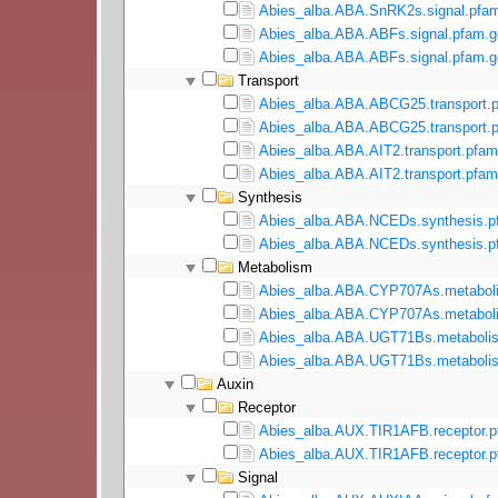
Abies_alba.ABA.SnRK2s.signal.pfam
Abies_alba.ABA.ABFs.signal.pfam.g
Abies_alba.ABA.ABFs.signal.pfam.g
Transport
Abies_alba.ABA.ABCG25.transport.p
Abies_alba.ABA.ABCG25.transport.p
Abies_alba.ABA.AIT2.transport.pfam
Abies_alba.ABA.AIT2.transport.pfam
Synthesis
Abies_alba.ABA.NCEDs.synthesis.p
Abies_alba.ABA.NCEDs.synthesis.pf
Metabolism
Abies_alba.ABA.CYP707As.metaboli
Abies_alba.ABA.CYP707As.metaboli
Abies_alba.ABA.UGT71Bs.metabolis
Abies_alba.ABA.UGT71Bs.metabolis
Auxin
Receptor
Abies_alba.AUX.TIR1AFB.receptor.p
Abies_alba.AUX.TIR1AFB.receptor.p
Signal