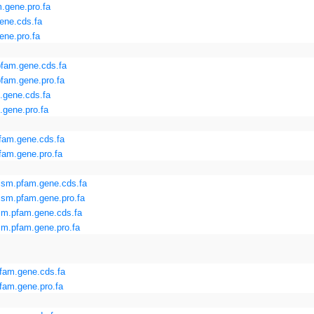
.gene.pro.fa
ene.cds.fa
ene.pro.fa
fam.gene.cds.fa
fam.gene.pro.fa
.gene.cds.fa
.gene.pro.fa
fam.gene.cds.fa
am.gene.pro.fa
sm.pfam.gene.cds.fa
sm.pfam.gene.pro.fa
m.pfam.gene.cds.fa
m.pfam.gene.pro.fa
fam.gene.cds.fa
fam.gene.pro.fa