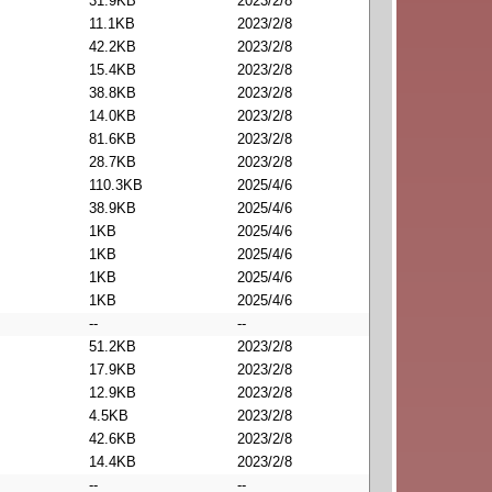
31.9KB
2023/2/8
11.1KB
2023/2/8
42.2KB
2023/2/8
15.4KB
2023/2/8
38.8KB
2023/2/8
14.0KB
2023/2/8
81.6KB
2023/2/8
28.7KB
2023/2/8
110.3KB
2025/4/6
38.9KB
2025/4/6
1KB
2025/4/6
1KB
2025/4/6
1KB
2025/4/6
1KB
2025/4/6
--
--
51.2KB
2023/2/8
17.9KB
2023/2/8
12.9KB
2023/2/8
4.5KB
2023/2/8
42.6KB
2023/2/8
14.4KB
2023/2/8
--
--