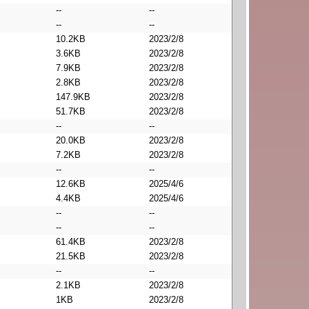
--
--
--
--
10.2KB
2023/2/8
3.6KB
2023/2/8
7.9KB
2023/2/8
2.8KB
2023/2/8
147.9KB
2023/2/8
51.7KB
2023/2/8
--
--
20.0KB
2023/2/8
7.2KB
2023/2/8
--
--
12.6KB
2025/4/6
4.4KB
2025/4/6
--
--
--
--
61.4KB
2023/2/8
21.5KB
2023/2/8
--
--
2.1KB
2023/2/8
1KB
2023/2/8