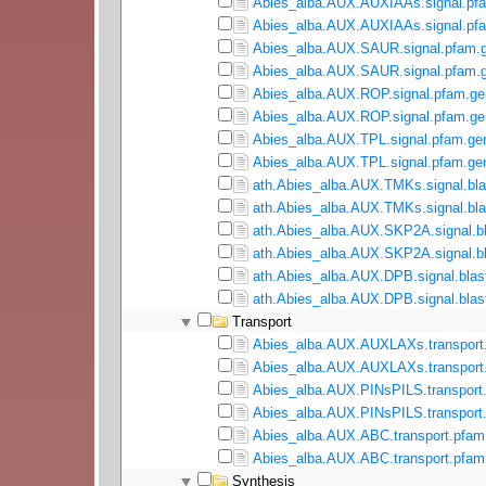
Abies_alba.AUX.AUXIAAs.signal.pfa
Abies_alba.AUX.AUXIAAs.signal.pfa
Abies_alba.AUX.SAUR.signal.pfam.g
Abies_alba.AUX.SAUR.signal.pfam.g
Abies_alba.AUX.ROP.signal.pfam.ge
Abies_alba.AUX.ROP.signal.pfam.gen
Abies_alba.AUX.TPL.signal.pfam.ge
Abies_alba.AUX.TPL.signal.pfam.gen
ath.Abies_alba.AUX.TMKs.signal.bla
ath.Abies_alba.AUX.TMKs.signal.bla
ath.Abies_alba.AUX.SKP2A.signal.bl
ath.Abies_alba.AUX.SKP2A.signal.bl
ath.Abies_alba.AUX.DPB.signal.blas
ath.Abies_alba.AUX.DPB.signal.blast
Transport
Abies_alba.AUX.AUXLAXs.transport.
Abies_alba.AUX.AUXLAXs.transport.
Abies_alba.AUX.PINsPILS.transport
Abies_alba.AUX.PINsPILS.transport.
Abies_alba.AUX.ABC.transport.pfam
Abies_alba.AUX.ABC.transport.pfam.
Synthesis