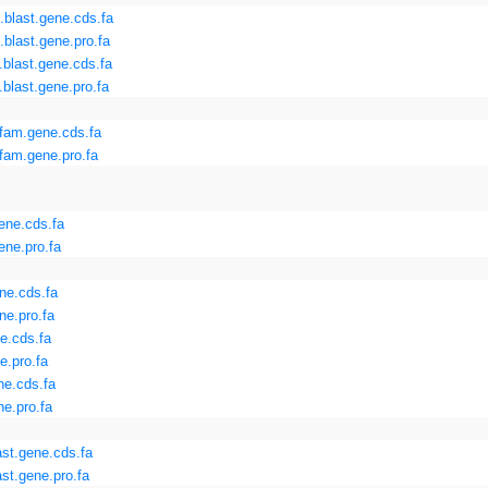
blast.gene.cds.fa
blast.gene.pro.fa
blast.gene.cds.fa
blast.gene.pro.fa
fam.gene.cds.fa
am.gene.pro.fa
ene.cds.fa
ene.pro.fa
ne.cds.fa
e.pro.fa
e.cds.fa
e.pro.fa
ne.cds.fa
e.pro.fa
st.gene.cds.fa
st.gene.pro.fa