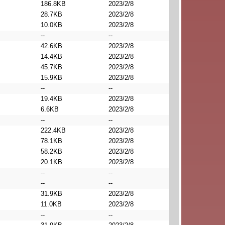
186.8KB
2023/2/8
28.7KB
2023/2/8
10.0KB
2023/2/8
--
--
42.6KB
2023/2/8
14.4KB
2023/2/8
45.7KB
2023/2/8
15.9KB
2023/2/8
--
--
19.4KB
2023/2/8
6.6KB
2023/2/8
--
--
222.4KB
2023/2/8
78.1KB
2023/2/8
58.2KB
2023/2/8
20.1KB
2023/2/8
--
--
--
--
31.9KB
2023/2/8
11.0KB
2023/2/8
--
--