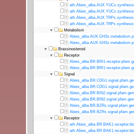
ath.Abies_alba.AUX.YUCs.synthesis.
ath.Abies_alba.AUX.YUCs.synthesis.
ath.Abies_alba.AUX.TRPs.synthesis.
ath.Abies_alba.AUX.TRPs.synthesis.
Metabolism
Abies_alba.AUX.GH3s.metabolism.p
Abies_alba.AUX.GH3s.metabolism.pf
Brassinosteroid
Receptor
Abies_alba.BR.BRI1.receptor.pfam.g
Abies_alba.BR.BRI1.receptor.pfam.g
Signal
Abies_alba.BR.CDG1.signal.pfam.ge
Abies_alba.BR.CDG1.signal.pfam.gen
Abies_alba.BR.BIN2.signal.pfam.gen
Abies_alba.BR.BIN2.signal.pfam.gen
Abies_alba.BR.BZRs.signal.pfam.ge
Abies_alba.BR.BZRs.signal.pfam.gen
Receptor
ath.Abies_alba.BR.BAK1.receptor.bla
ath.Abies_alba.BR.BAK1.receptor.bla