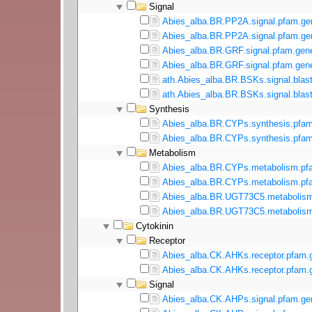
Signal
Abies_alba.BR.PP2A.signal.pfam.ge
Abies_alba.BR.PP2A.signal.pfam.gen
Abies_alba.BR.GRF.signal.pfam.gene
Abies_alba.BR.GRF.signal.pfam.gene
ath.Abies_alba.BR.BSKs.signal.blast
ath.Abies_alba.BR.BSKs.signal.blast
Synthesis
Abies_alba.BR.CYPs.synthesis.pfam
Abies_alba.BR.CYPs.synthesis.pfam
Metabolism
Abies_alba.BR.CYPs.metabolism.pf
Abies_alba.BR.CYPs.metabolism.pfa
Abies_alba.BR.UGT73C5.metabolism
Abies_alba.BR.UGT73C5.metabolism
Cytokinin
Receptor
Abies_alba.CK.AHKs.receptor.pfam.
Abies_alba.CK.AHKs.receptor.pfam.g
Signal
Abies_alba.CK.AHPs.signal.pfam.ge