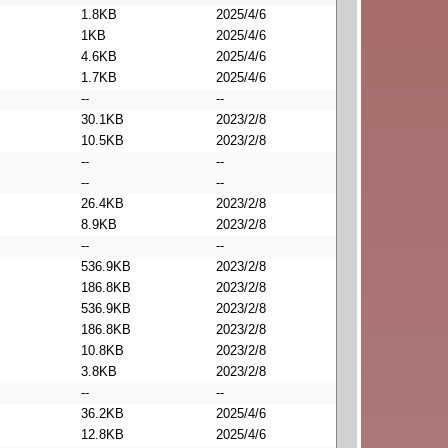
1.8KB
2025/4/6
1KB
2025/4/6
4.6KB
2025/4/6
1.7KB
2025/4/6
--
--
30.1KB
2023/2/8
10.5KB
2023/2/8
--
--
--
--
26.4KB
2023/2/8
8.9KB
2023/2/8
--
--
536.9KB
2023/2/8
186.8KB
2023/2/8
536.9KB
2023/2/8
186.8KB
2023/2/8
10.8KB
2023/2/8
3.8KB
2023/2/8
--
--
36.2KB
2025/4/6
12.8KB
2025/4/6