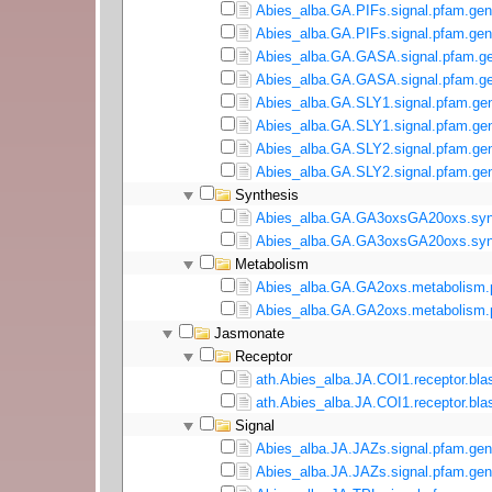
Abies_alba.GA.PIFs.signal.pfam.gen
Abies_alba.GA.PIFs.signal.pfam.gen
Abies_alba.GA.GASA.signal.pfam.ge
Abies_alba.GA.GASA.signal.pfam.ge
Abies_alba.GA.SLY1.signal.pfam.gen
Abies_alba.GA.SLY1.signal.pfam.gen
Abies_alba.GA.SLY2.signal.pfam.gen
Abies_alba.GA.SLY2.signal.pfam.gen
Synthesis
Abies_alba.GA.GA3oxsGA20oxs.synt
Abies_alba.GA.GA3oxsGA20oxs.synt
Metabolism
Abies_alba.GA.GA2oxs.metabolism.
Abies_alba.GA.GA2oxs.metabolism.p
Jasmonate
Receptor
ath.Abies_alba.JA.COI1.receptor.bla
ath.Abies_alba.JA.COI1.receptor.blas
Signal
Abies_alba.JA.JAZs.signal.pfam.gen
Abies_alba.JA.JAZs.signal.pfam.gen