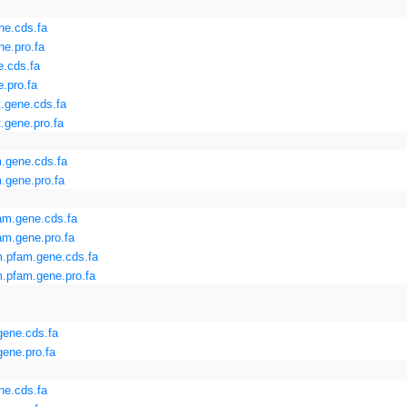
ne.cds.fa
e.pro.fa
.cds.fa
.pro.fa
.gene.cds.fa
.gene.pro.fa
.gene.cds.fa
.gene.pro.fa
am.gene.cds.fa
m.gene.pro.fa
.pfam.gene.cds.fa
.pfam.gene.pro.fa
gene.cds.fa
ene.pro.fa
ne.cds.fa