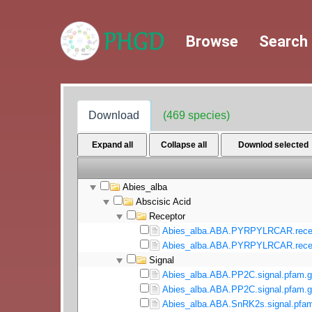
Browse
Search
Download
(469 species)
Expand all
Collapse all
Downlod selected
Abies_alba
Abscisic Acid
Receptor
Abies_alba.ABA.PYRPYLRCAR.recept
Abies_alba.ABA.PYRPYLRCAR.recept
Signal
Abies_alba.ABA.PP2C.signal.pfam.g
Abies_alba.ABA.PP2C.signal.pfam.g
Abies_alba.ABA.SnRK2s.signal.pfam