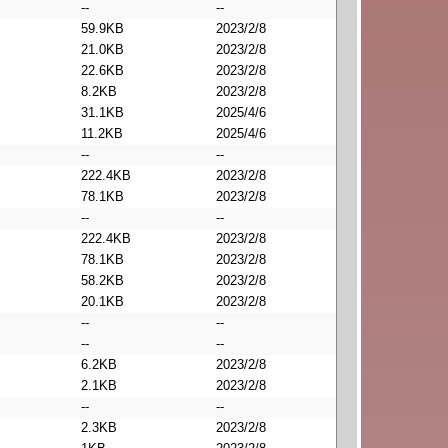
--
--
59.9KB
2023/2/8
21.0KB
2023/2/8
22.6KB
2023/2/8
8.2KB
2023/2/8
31.1KB
2025/4/6
11.2KB
2025/4/6
--
--
222.4KB
2023/2/8
78.1KB
2023/2/8
--
--
222.4KB
2023/2/8
78.1KB
2023/2/8
58.2KB
2023/2/8
20.1KB
2023/2/8
--
--
--
--
6.2KB
2023/2/8
2.1KB
2023/2/8
--
--
2.3KB
2023/2/8