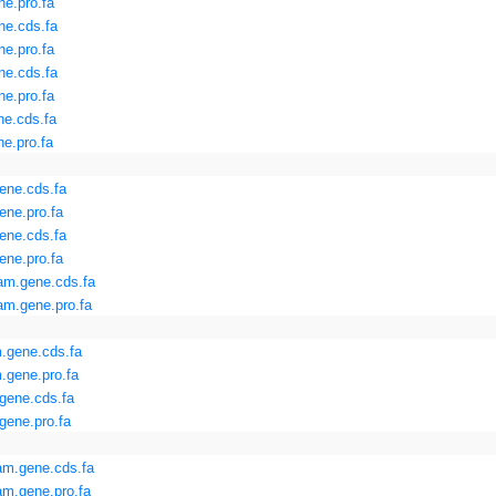
e.pro.fa
ne.cds.fa
e.pro.fa
ne.cds.fa
e.pro.fa
ne.cds.fa
e.pro.fa
ene.cds.fa
ene.pro.fa
ene.cds.fa
ene.pro.fa
am.gene.cds.fa
am.gene.pro.fa
.gene.cds.fa
.gene.pro.fa
gene.cds.fa
gene.pro.fa
am.gene.cds.fa
m.gene.pro.fa