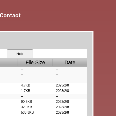
Contact
Help
File Size
Date
--
--
--
--
--
--
4.7KB
2023/2/8
1.7KB
2023/2/8
--
--
90.5KB
2023/2/8
32.0KB
2023/2/8
536.9KB
2023/2/8