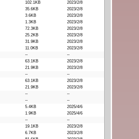
102.1KB
2023/2/8
35.6KB
2023/2/8
3.6KB
2023/2/8
1.3KB
2023/2/8
72.3KB
2023/2/8
25.2KB
2023/2/8
31.9KB
2023/2/8
11.0KB
2023/2/8
--
--
63.1KB
2023/2/8
21.9KB
2023/2/8
--
--
63.1KB
2023/2/8
21.9KB
2023/2/8
--
--
--
--
5.4KB
2025/4/6
1.9KB
2025/4/6
--
--
19.1KB
2023/2/8
6.7KB
2023/2/8