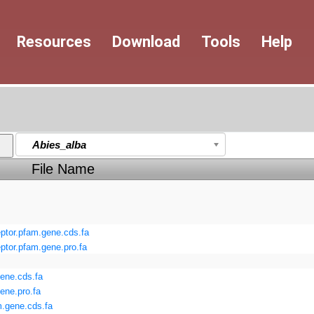
Resources
Download
Tools
Help
Abies_alba
File Name
or.pfam.gene.cds.fa
or.pfam.gene.pro.fa
ene.cds.fa
ene.pro.fa
.gene.cds.fa