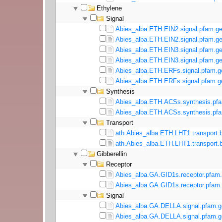
Ethylene
Signal
Abies_alba.ETH.EIN2.signal.pfam.ge
Abies_alba.ETH.EIN2.signal.pfam.ge
Abies_alba.ETH.EIN3.signal.pfam.ge
Abies_alba.ETH.EIN3.signal.pfam.ge
Abies_alba.ETH.ERFs.signal.pfam.g
Abies_alba.ETH.ERFs.signal.pfam.ge
Synthesis
Abies_alba.ETH.ACSs.synthesis.pfa
Abies_alba.ETH.ACSs.synthesis.pfa
Transport
ath.Abies_alba.ETH.LHT1.transport.b
ath.Abies_alba.ETH.LHT1.transport.b
Gibberellin
Receptor
Abies_alba.GA.GID1s.receptor.pfam.
Abies_alba.GA.GID1s.receptor.pfam.
Signal
Abies_alba.GA.DELLA.signal.pfam.g
Abies_alba.GA.DELLA.signal.pfam.g