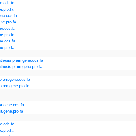
e.cds.fa
e.pro.fa
ne.cds.fa
ne.pro.fa
e.cds.fa
e.pro.fa
e.cds.fa
e.pro.fa
hesis.pfam.gene.cds.fa
hesis.pfam.gene.pro.fa
pfam.gene.cds.fa
fam.gene.pro.fa
st.gene.cds.fa
t.gene.pro.fa
e.cds.fa
e.pro.fa