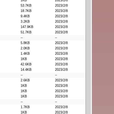
1KB
2023/2/8
53.7KB
2023/2/8
18.7KB
2023/2/8
9.4KB
2023/2/8
3.2KB
2023/2/8
147.9KB
2023/2/8
51.7KB
2023/2/8
--
--
5.8KB
2023/2/8
2.0KB
2023/2/8
1.4KB
2023/2/8
1KB
2023/2/8
42.6KB
2023/2/8
14.4KB
2023/2/8
--
--
2.6KB
2023/2/8
1KB
2023/2/8
1KB
2023/2/8
1KB
2023/2/8
--
--
1.7KB
2023/2/8
1KB
2023/2/8