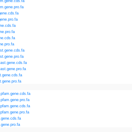
m.gene.cds.fa
m.gene.pro.fa
ene.cds.fa
ene.pro.fa
ne.cds.fa
e.pro.fa
ne.cds.fa
e.pro.fa
st.gene.cds.fa
st.gene.pro.fa
ast.gene.cds.fa
ast.gene.pro.fa
t.gene.cds.fa
.gene.pro.fa
pfam.gene.cds.fa
pfam.gene.pro.fa
.pfam.gene.cds.fa
pfam.gene.pro.fa
.gene.cds.fa
gene.pro.fa