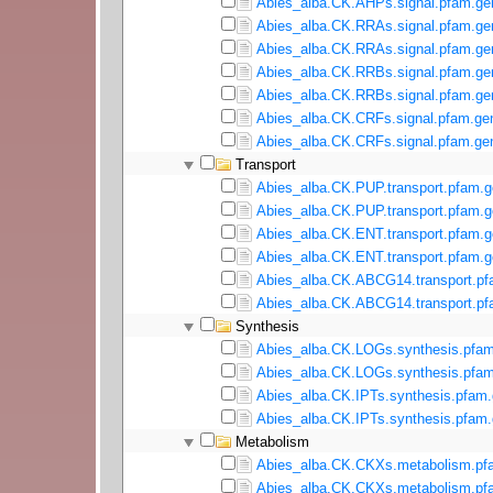
Abies_alba.CK.AHPs.signal.pfam.gen
Abies_alba.CK.RRAs.signal.pfam.ge
Abies_alba.CK.RRAs.signal.pfam.gen
Abies_alba.CK.RRBs.signal.pfam.ge
Abies_alba.CK.RRBs.signal.pfam.gen
Abies_alba.CK.CRFs.signal.pfam.ge
Abies_alba.CK.CRFs.signal.pfam.gen
Transport
Abies_alba.CK.PUP.transport.pfam.g
Abies_alba.CK.PUP.transport.pfam.g
Abies_alba.CK.ENT.transport.pfam.g
Abies_alba.CK.ENT.transport.pfam.g
Abies_alba.CK.ABCG14.transport.pf
Abies_alba.CK.ABCG14.transport.pf
Synthesis
Abies_alba.CK.LOGs.synthesis.pfam
Abies_alba.CK.LOGs.synthesis.pfam
Abies_alba.CK.IPTs.synthesis.pfam.
Abies_alba.CK.IPTs.synthesis.pfam.
Metabolism
Abies_alba.CK.CKXs.metabolism.pf
Abies_alba.CK.CKXs.metabolism.pfa